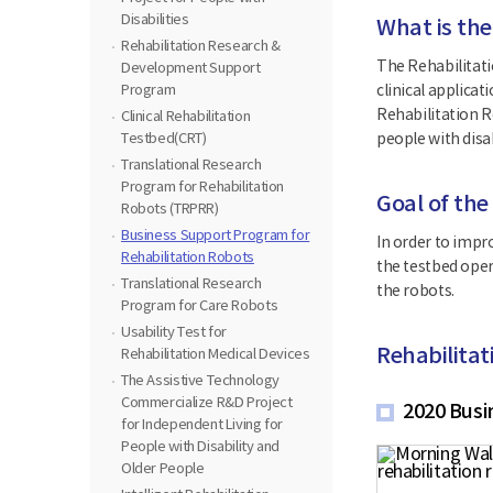
Disabilities
What is the
Rehabilitation Research &
The Rehabilitati
Development Support
Program
clinical applica
Rehabilitation R
Clinical Rehabilitation
Testbed(CRT)
people with disab
Translational Research
Program for Rehabilitation
Goal of the
Robots (TRPRR)
Business Support Program for
In order to impro
Rehabilitation Robots
the testbed oper
Translational Research
the robots.
Program for Care Robots
Usability Test for
Rehabilita
Rehabilitation Medical Devices
The Assistive Technology
Commercialize R&D Project
2020 Busi
for Independent Living for
People with Disability and
Older People