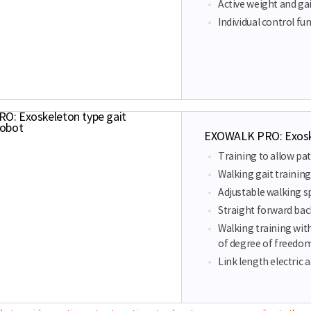
Active weight and gai
Individual control fun
EXOWALK PRO: Exoskel
Training to allow pat
Walking gait training
Adjustable walking s
Straight forward bac
Walking training wit
of degree of freedo
Link length electric