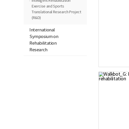
Intelligent Rehabilitation
Exercise and Sports
Translational Research Project
(R&D)
International
Symposium on
Rehabilitation
Research