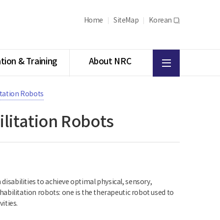
Home
SiteMap
Korean
새
창
All
tion & Training
About NRC
menu
itation Robots
litation Robots
 disabilities to achieve optimal physical, sensory,
rehabilitation robots: one is the therapeutic robot used to
vities.