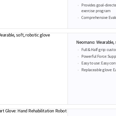
Provides goal-direct
exercise program
Comprehensive Evalu
Neomano: Wearable, s
Full & Half grip: cus
Powerful Force: Suppo
Easy to use: Easy co
Replaceable glove: E