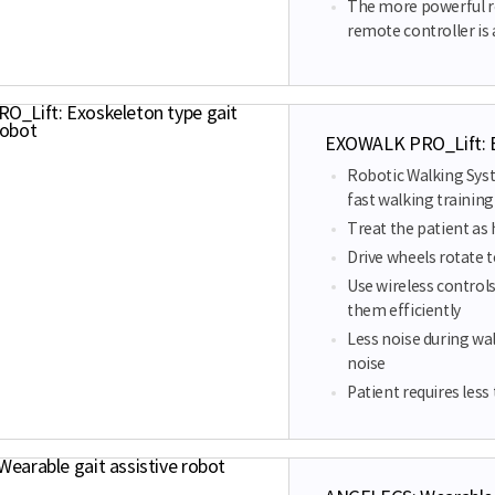
The more powerful r
remote controller is
EXOWALK PRO_Lift: Ex
Robotic Walking Sys
fast walking training 
Treat the patient as
Drive wheels rotate 
Use wireless controls
them efficiently
Less noise during wal
noise
Patient requires les