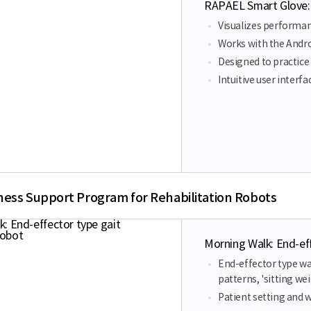
RAPAEL Smart Glove:
Visualizes performa
Works with the Andr
Designed to practice 
Intuitive user interf
ness Support Program for Rehabilitation Robots
Morning Walk: End-eff
End-effector type wal
patterns, 'sitting w
Patient setting and 