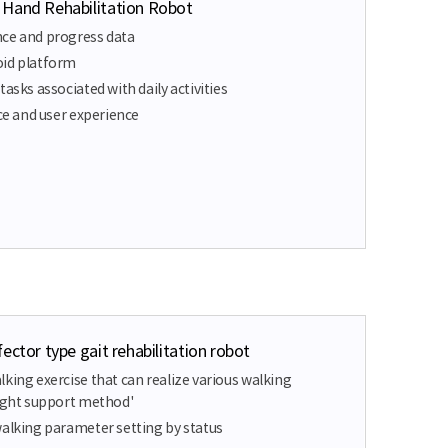
 Hand Rehabilitation Robot
nce and progress data
oid platform
tasks associated with daily activities
ace and user experience
ector type gait rehabilitation robot
king exercise that can realize various walking
eight support method'
walking parameter setting by status