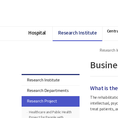
너
Ministry
본
본
HOME
비
of
문
문
1180px
Health
시
종
이
and
작
료
상
Welfare
National
Rehabilitation
Centra
Center
Hospital
Research Institute
Research I
Research Institute
Busine
Research Institute
What is the
Research Departments
The rehabilitatio
Research Project
intellectual, psy
treat patients, a
Healthcare and Public Health
Project for People with