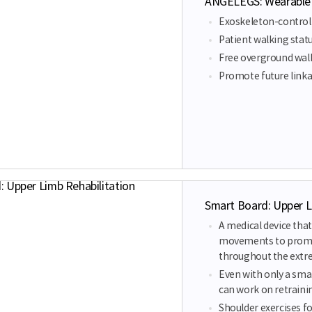
ANGELEGS: Wearable g
Exoskeleton-controll
Patient walking statu
Free overground wal
Promote future linkag
Smart Board: Upper L
A medical device tha
movements to promot
throughout the extr
Even with only a sm
can work on retraini
Shoulder exercises f