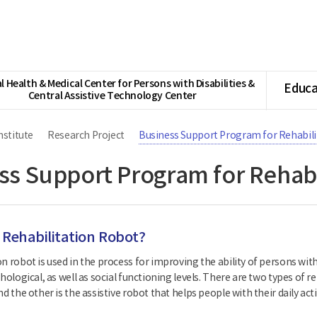
l Health & Medical Center for Persons with Disabilities &
Educa
Central Assistive Technology Center
nstitute
Research Project
Business Support Program for Rehabil
ss Support Program for Rehabi
 Rehabilitation Robot?
n robot is used in the process for improving the ability of persons with
chological, as well as social functioning levels. There are two types of 
nd the other is the assistive robot that helps people with their daily acti