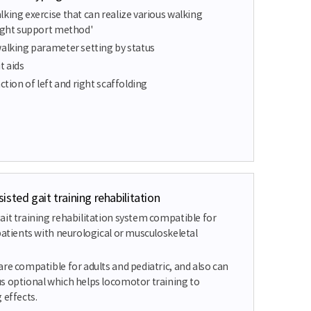
king exercise that can realize various walking
eight support method'
walking parameter setting by status
t aids
ction of left and right scaffolding
sted gait training rehabilitation
ait training rehabilitation system compatible for
patients with neurological or musculoskeletal
re compatible for adults and pediatric, and also can
s optional which helps locomotor training to
 effects.