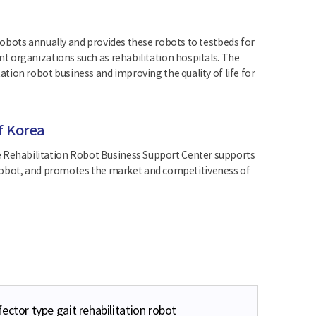
obots annually and provides these robots to testbeds for
t organizations such as rehabilitation hospitals. The
tion robot business and improving the quality of life for
f Korea
, the Rehabilitation Robot Business Support Center supports
ve robot, and promotes the market and competitiveness of
ector type gait rehabilitation robot