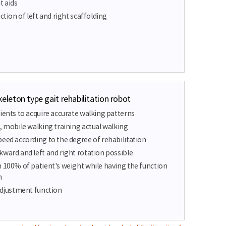
t aids
ction of left and right scaffolding
eton type gait rehabilitation robot
ients to acquire accurate walking patterns
, mobile walking training actual walking
peed according to the degree of rehabilitation
kward and left and right rotation possible
h 100% of patient's weight while having the function
m
 adjustment function