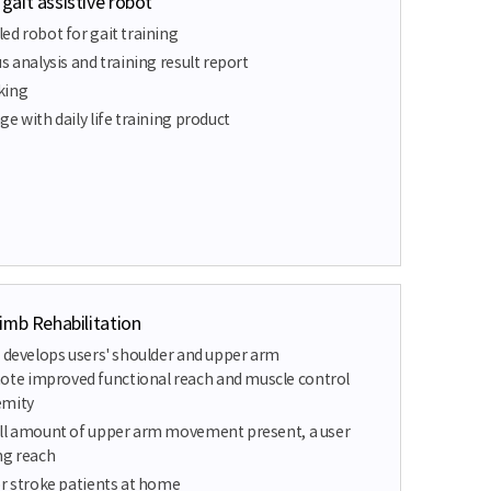
ait assistive robot
ed robot for gait training
s analysis and training result report
king
e with daily life training product
imb Rehabilitation
t develops users' shoulder and upper arm
e improved functional reach and muscle control
emity
all amount of upper arm movement present, a user
ng reach
or stroke patients at home