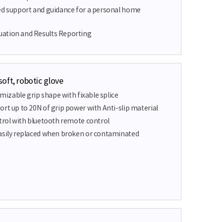
ed support and guidance for a personal home
ation and Results Reporting
oft, robotic glove
tomizable grip shape with fixable splice
rt up to 20N of grip power with Anti-slip material
ntrol with bluetooth remote control
asily replaced when broken or contaminated