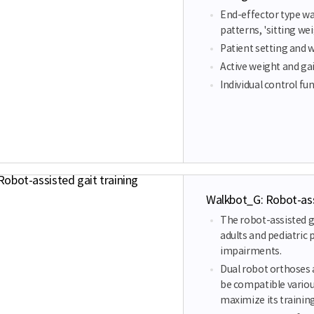
End-effector type wal
patterns, 'sitting w
Patient setting and 
Active weight and gai
Individual control fun
Walkbot_G: Robot-assi
The robot-assisted g
adults and pediatric 
impairments.
Dual robot orthoses a
be compatible variou
maximize its training