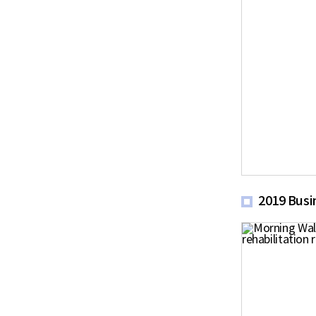
2019 Busi