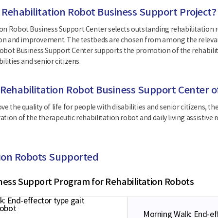
 Rehabilitation Robot Business Support Project?
on Robot Business Support Center selects outstanding rehabilitation r
tion and improvement. The testbeds are chosen from among the relevan
obot Business Support Center supports the promotion of the rehabilita
ilities and senior citizens.
 Rehabilitation Robot Business Support Center o
ve the quality of life for people with disabilities and senior citizens
ation of the therapeutic rehabilitation robot and daily living assisti
tion Robots Supported
ness Support Program for Rehabilitation Robots
Morning Walk: End-eff