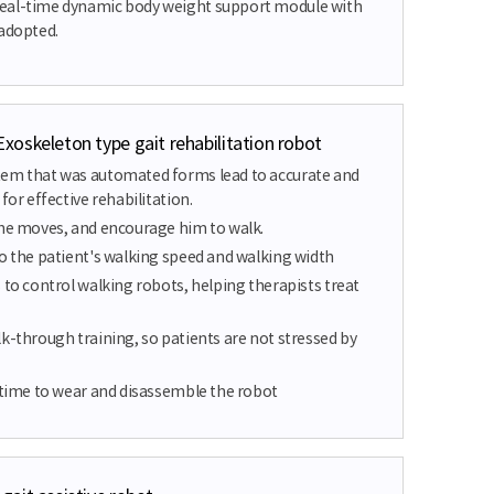
eal-time dynamic body weight support module with
 adopted.
oskeleton type gait rehabilitation robot
tem that was automated forms lead to accurate and
for effective rehabilitation.
 he moves, and encourage him to walk.
to the patient's walking speed and walking width
 to control walking robots, helping therapists treat
k-through training, so patients are not stressed by
s time to wear and disassemble the robot