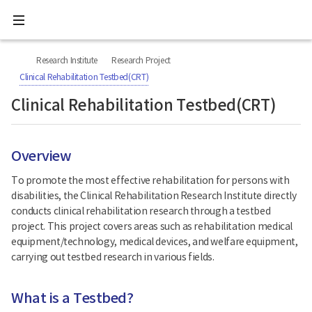
All
Ministry
menu
of
Health
너
본
본
H
and
비
문
문
Welfare
O
Research Institute
Research Project
767px
시
종
National
M
이
작
료
Clinical Rehabilitation Testbed(CRT)
Rehabilitation
하
E
Center
Clinical Rehabilitation Testbed(CRT)
Overview
To promote the most effective rehabilitation for persons with
disabilities, the Clinical Rehabilitation Research Institute directly
conducts clinical rehabilitation research through a testbed
project. This project covers areas such as rehabilitation medical
equipment/technology, medical devices, and welfare equipment,
carrying out testbed research in various fields.
What is a Testbed?