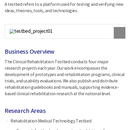
A testbed refers to a platform used for testing and verifying new
ideas, theories, tools, and technologies.
원
본
이
미
지
Business Overview
보
기
The Clinical Rehabilitation Testbed conducts four major
research projects each year. Our work encompasses the
development of prototypes and rehabilitation programs, clinical
trials, and usability evaluations. We also publish and distribute
rehabilitation guidebooks and manuals, supporting evidence-
based clinical rehabilitation research at the national level.
Research Areas
Rehabilitation Medical Technology Testbed