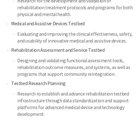
Research for the development and validation of
rehabilitation treatment protocols and programs for both
physical and mental health.
Medical and Assistive Devices Testbed
Evaluating and improving the clinical effectiveness, safety,
and usability of innovative medical and assistive devices.
Rehabilitation Assessment and Service Testbed
Designing and validating functional assessment tools,
rehabilitation outcome measures, and systems, as well as
programs that support community reintegration.
Testbed Research Planning
Research to establish and advance rehabilitation testbed
infrastructure through data standardization and support
platforms for advanced medical device and technology
development.