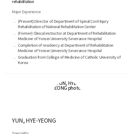
rehabilitation
Major Experience
(Present) Director of Department of Spinal Cord Injury
Rehabilitation of National Rehabilitation Center
(Former) Clinical instructor at Department of Rehabilitation
Medicine of Yonsei University Severance Hospital
Completion of residency at Department of Rehabilitation
Medicine of Yonsei University Severance Hospital
Graduation from College of Medicine of Catholic University of
Korea
YUN, HYE-YEONG
Speciality