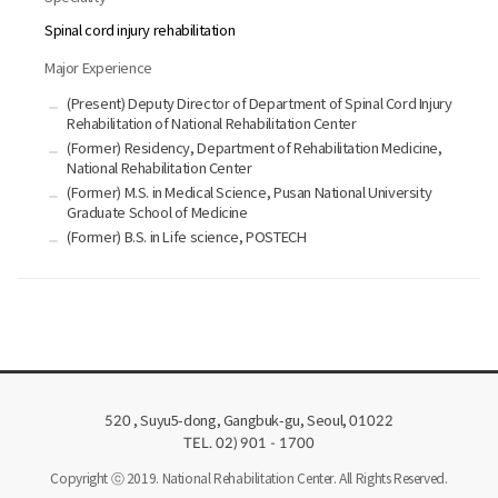
Spinal cord injury rehabilitation
Major Experience
(Present) Deputy Director of Department of Spinal Cord Injury
Rehabilitation of National Rehabilitation Center
(Former) Residency, Department of Rehabilitation Medicine,
National Rehabilitation Center
(Former) M.S. in Medical Science, Pusan National University
Graduate School of Medicine
(Former) B.S. in Life science, POSTECH
, Suyu5-dong, Gangbuk-gu, Seoul,
520
01022
TEL. 02) 901 - 1700
Copyright ⓒ 2019. National Rehabilitation Center. All Rights Reserved.