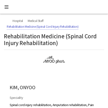
All
Ministry
menu
of
Health
너
본
본
H
and
비
문
문
Welfare
O
Hospital
Medical Staff
767px
시
종
National
M
이
작
료
Rehabilitation Medicine (Spinal Cord Injury Rehabilitation)
Rehabilitation
하
E
Center
Rehabilitation Medicine (Spinal Cord
Injury Rehabilitation)
KIM, ONYOO
Speciality
Spinal cord injury rehabilitation, Amputation rehabilitation, Pain