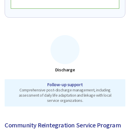
Discharge
Follow-up support
Comprehensive post-discharge management, including
assessment of daily life adaptation and linkage with local
service organizations.
Community Reintegration Service Program