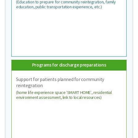
(Education to prepare for community reintegration, family
education, public transportation experience, etc.)
Programs for discharge preparations
Support for patients planned for community
reintegration
(home life experience space ‘SMART HOME’, residential
environment assessment, link to local resources)