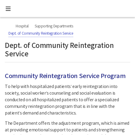
All
Ministry
menu
of
Health
너
본
본
H
and
비
문
문
Welfare
O
Hospital
Supporting Departments
767px
시
종
National
M
이
작
료
Dept. of Community Reintegration Service
Rehabilitation
하
E
Center
Dept. of Community Reintegration
Service
Community Reintegration Service Program
To help with hospitalized patients’ early reintegration into
society, social worker’s counseling and social evaluation is
conducted on all hospitalized patients to offer a specialized
community reintegration program that is in line with the
patient’s demand and characteristics.
The Department offers the adjustment program, which is aimed
at providing emotional support to patients and strengthening