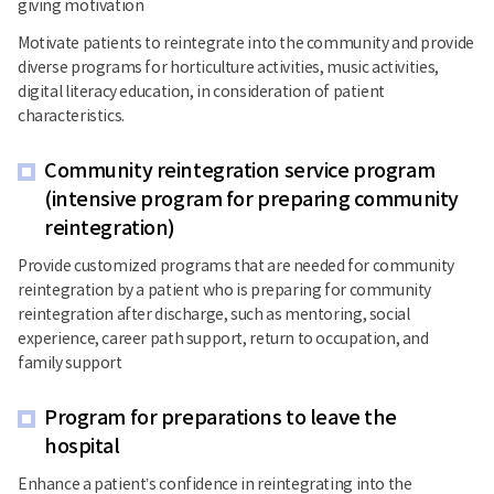
giving motivation
Motivate patients to reintegrate into the community and provide
diverse programs for horticulture activities, music activities,
digital literacy education, in consideration of patient
characteristics.
Community reintegration service program
(intensive program for preparing community
reintegration)
Provide customized programs that are needed for community
reintegration by a patient who is preparing for community
reintegration after discharge, such as mentoring, social
experience, career path support, return to occupation, and
family support
Program for preparations to leave the
hospital
Enhance a patient’s confidence in reintegrating into the