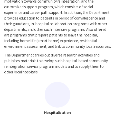
motivation towards community reintegration, and the
customized support program, which consists of social
experience and career path support. In addition, the Department
provides education to patients in period of convalescence and
their guardians, in-hospital collaboration programs with other
departments, and other such intensive programs. Also offered
are programs that prepare patients to leave the hospital,
including home life (smart home) experience, residential
environment assessment, and link to community local resources.
The Department carries out diverse research activities and
publishes materials to develop such hospital-based community
reintegration service program models and to supply them to
other local hospitals.
Hospitalization