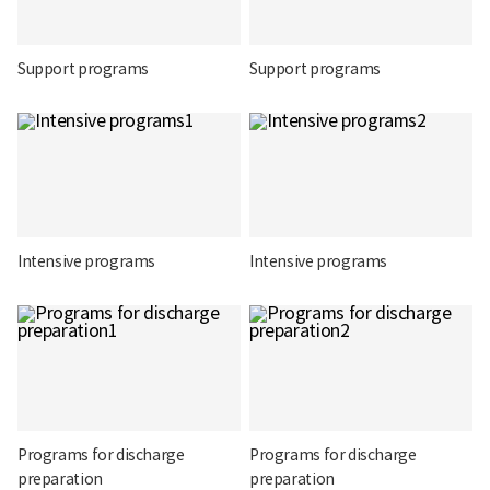
Support programs
Support programs
Intensive programs
Intensive programs
Programs for discharge
Programs for discharge
preparation
preparation