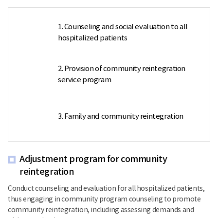
1. Counseling and social evaluation to all
hospitalized patients
2. Provision of community reintegration
service program
3. Family and community reintegration
Adjustment program for community
reintegration
Conduct counseling and evaluation for all hospitalized patients,
thus engaging in community program counseling to promote
community reintegration, including assessing demands and