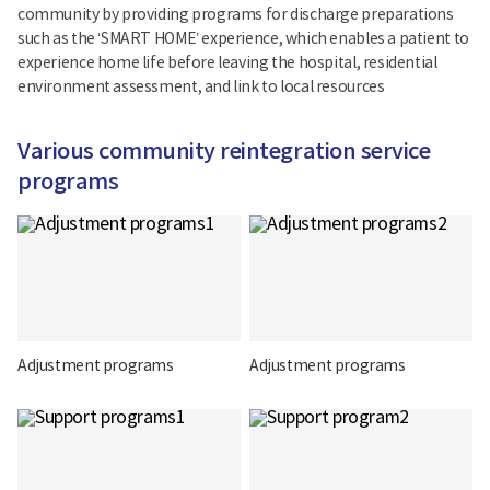
community by providing programs for discharge preparations
such as the ‘SMART HOME’ experience, which enables a patient to
experience home life before leaving the hospital, residential
environment assessment, and link to local resources
Various community reintegration service
programs
Adjustment programs
Adjustment programs