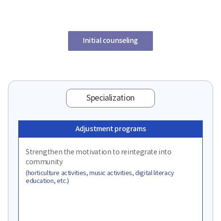
Initial counseling
Specialization
Adjustment programs
Strengthen the motivation to reintegrate into
community
(horticulture activities, music activities, digital literacy
education, etc.)