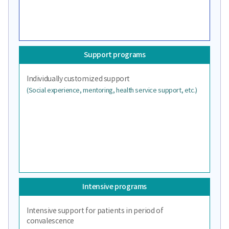
Support programs
Individually customized support
(Social experience, mentoring, health service support, etc.)
Intensive programs
Intensive support for patients in period of
convalescence