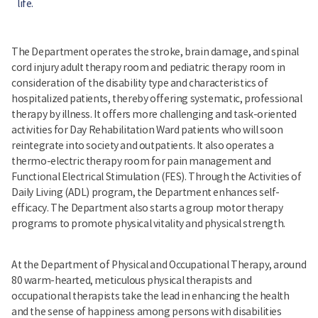
life.
The Department operates the stroke, brain damage, and spinal
cord injury adult therapy room and pediatric therapy room in
consideration of the disability type and characteristics of
hospitalized patients, thereby offering systematic, professional
therapy by illness. It offers more challenging and task-oriented
activities for Day Rehabilitation Ward patients who will soon
reintegrate into society and outpatients. It also operates a
thermo-electric therapy room for pain management and
Functional Electrical Stimulation (FES). Through the Activities of
Daily Living (ADL) program, the Department enhances self-
efficacy. The Department also starts a group motor therapy
programs to promote physical vitality and physical strength.
At the Department of Physical and Occupational Therapy, around
80 warm-hearted, meticulous physical therapists and
occupational therapists take the lead in enhancing the health
and the sense of happiness among persons with disabilities