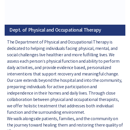
Dept. of Physical and Occupational Therapy
The Department of Physical and Occupational Therapy is
dedicated to helping individuals facing physical, mental, and
social challenges live healthier and more fulfilling lives. We
assess each person’s physical function and ability to perform
daily activities, and provide evidence based, personalized
interventions that support recovery and meaningful change.
Our care extends beyond the hospital and into the community,
preparing individuals for active participation and
independence in their homes and daily lives. Through close
collaboration between physical and occupational therapists,
we offer holistic treatment that addresses both individual
function and the surrounding environmet.
We walk alongside patients, families, and the community on
the journey toward healing them and restoring there quality of