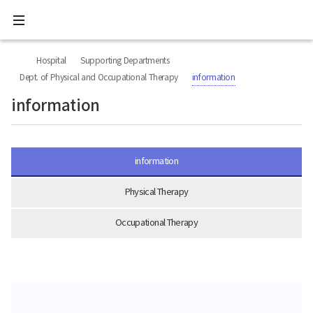
All
Ministry
menu
of
Health
너
본
본
H
and
비
문
문
Welfare
O
Hospital
Supporting Departments
767px
시
종
National
M
이
작
료
Dept. of Physical and Occupational Therapy
information
Rehabilitation
하
E
Center
information
information
Physical Therapy
Occupational Therapy