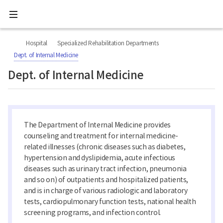
All
Ministry
menu
of
Health
너
본
본
H
and
비
문
문
Welfare
O
Hospital
Specialized Rehabilitation Departments
767px
시
종
National
M
이
작
료
Dept. of Internal Medicine
Rehabilitation
하
E
Center
Dept. of Internal Medicine
The Department of Internal Medicine provides
counseling and treatment for internal medicine-
related illnesses (chronic diseases such as diabetes,
hypertension and dyslipidemia, acute infectious
diseases such as urinary tract infection, pneumonia
and so on) of outpatients and hospitalized patients,
and is in charge of various radiologic and laboratory
tests, cardiopulmonary function tests, national health
screening programs, and infection control.