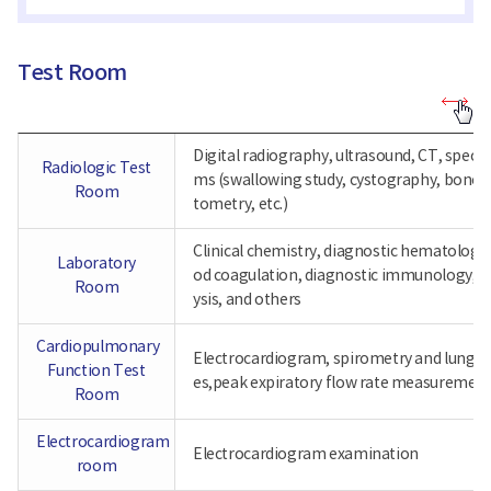
Test Room
Test
Room
-
Digital radiography, ultrasound, CT, specia
Radiologic
Radiologic Test
Test
ms (swallowing study, cystography, bone 
Room,
Room
tometry, etc.)
Laboratory
Room,
Cardiopulmonary
Clinical chemistry, diagnostic hematology,
Function
Laboratory
od coagulation, diagnostic immunology, ur
Test
Room
Room
ysis, and others
Cardiopulmonary
Electrocardiogram, spirometry and lung 
Function Test
es,peak expiratory flow rate measuremen
Room
Electrocardiogram
Electrocardiogram examination
room