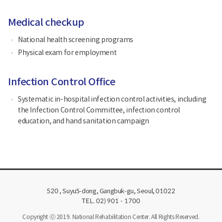
Medical checkup
National health screening programs
Physical exam for employment
Infection Control Office
Systematic in-hospital infection control activities, including
the Infection Control Committee, infection control
education, and hand sanitation campaign
, Suyu5-dong, Gangbuk-gu, Seoul,
520
01022
TEL. 02) 901 - 1700
Copyright ⓒ 2019. National Rehabilitation Center. All Rights Reserved.