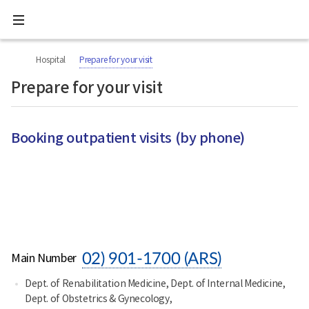
All
Ministry
menu
of
Health
너
본
본
H
and
비
문
문
Welfare
O
Hospital
Prepare for your visit
767px
시
종
National
M
이
작
료
Rehabilitation
Prepare for your visit
하
E
Center
Booking outpatient visits (by phone)
02) 901-1700 (ARS)
Main Number
Dept. of Renabilitation Medicine, Dept. of Internal Medicine,
Dept. of Obstetrics & Gynecology,