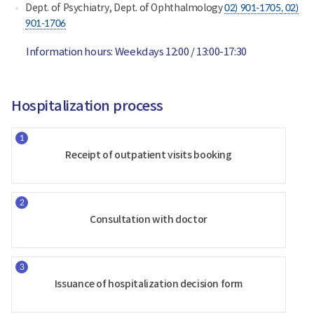
Dept. of Psychiatry, Dept. of Ophthalmology
02) 901-1705
, 02)
901-1706
Information hours: Weekdays 12:00 / 13:00-17:30
Hospitalization process
Receipt of outpatient visits booking
Consultation with doctor
Issuance of hospitalization decision form