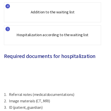
Addition to the waiting list
Hospitalization according to the waiting list
Required documents for hospitalization
1.
Referral notes (medical documentations)
2.
Image materials (CT, MRI)
3.
ID (patient, guardian)